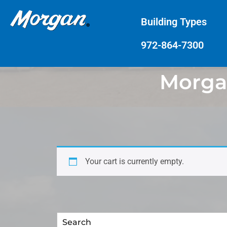
Building Types
972-864-7300
Morgan
Your cart is currently empty.