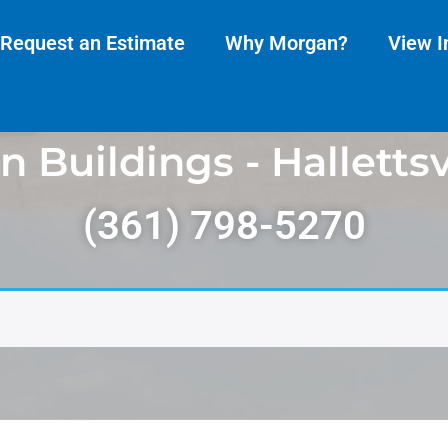
Request an Estimate
Why Morgan?
View I
 Buildings - Hallettsvi
(361) 798-5270