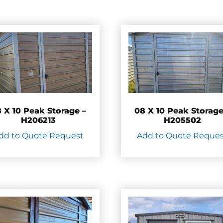
 X 10 Peak Storage –
08 X 10 Peak Storage
H206213
H205502
dd to Quote Request
Add to Quote Reque