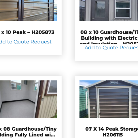
 x 10 Peak – H205873
08 x 10 Guardhouse/T
Building with Electric
dd to Quote Request
and Insulation – H205
Add to Quote Reque
x 08 Guardhouse/Tiny
07 X 14 Peak Storag
lding Fully Lined with
H206115