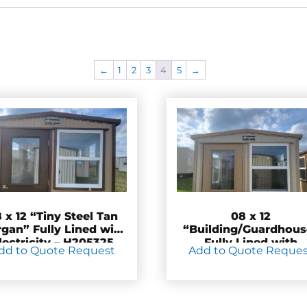
←
1
2
3
4
5
→
 x 12 “Tiny Steel Tan
08 x 12
gan” Fully Lined with
“Building/Guardhous
lectricity – H205325
Fully Lined with
dd to Quote Request
Add to Quote Reque
Electrical – H20532