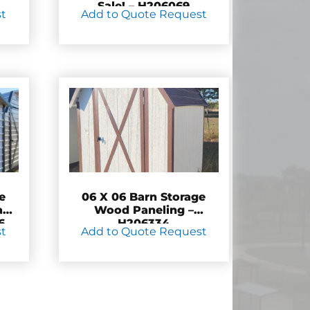
Sale! – H206069
st
Add to Quote Request
e
06 X 06 Barn Storage
and
Wood Paneling –
6
H206334
st
Add to Quote Request