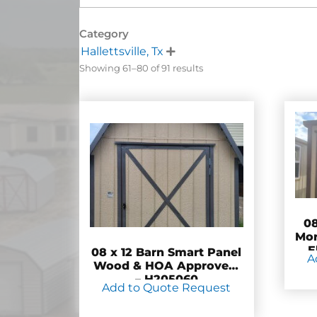
Category
Hallettsville, Tx

Showing 61–80 of 91 results
08
Mor
E
08 x 12 Barn Smart Panel
A
Wood & HOA Approved!
– H205060
Add to Quote Request