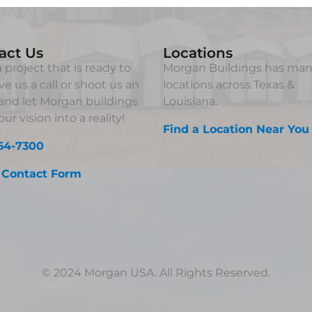
act Us
Locations
 project that is ready to
Morgan Buildings has ma
ve us a call or shoot us an
locations across Texas &
and let Morgan buildings
Louisiana.
ur vision into a reality!
Find a Location Near You
64-7300
 Contact Form
© 2024 Morgan USA. All Rights Reserved.