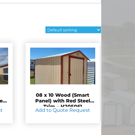
08 x 10 Wood (Smart
e”
Panel) with Red Steel
Trim – H205061
st
Add to Quote Request
7