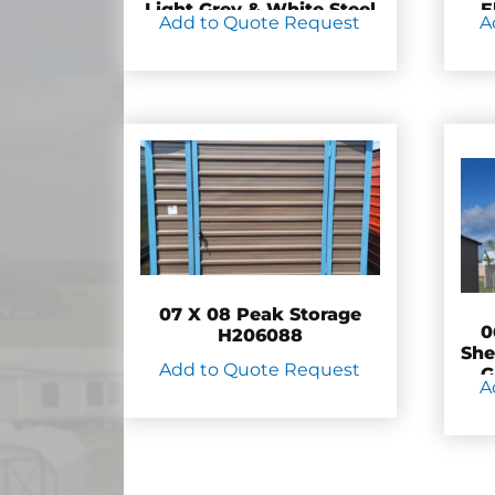
Light Grey & White Steel
E
Add to Quote Request
A
– H205300
07 X 08 Peak Storage
0
H206088
She
Add to Quote Request
G
A