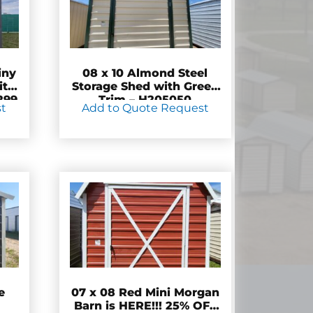
iny
08 x 10 Almond Steel
ity
Storage Shed with Green
299
Trim – H205050
st
Add to Quote Request
e
07 x 08 Red Mini Morgan
Barn is HERE!!! 25% OFF