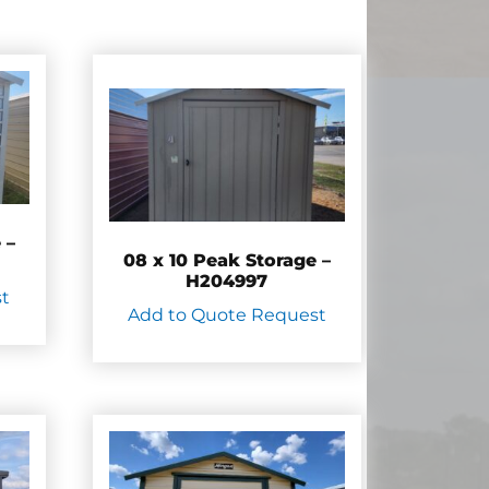
 –
08 x 10 Peak Storage –
H204997
st
Add to Quote Request