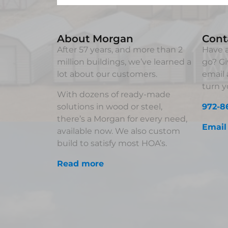
About Morgan
Cont
After 57 years, and more than 2
Have a
million buildings, we’ve learned a
go? Gi
lot about our customers.
email 
turn yo
With dozens of ready-made
solutions in wood or steel,
972-8
there’s a Morgan for every need,
Email
available now. We also custom
build to satisfy most HOA’s.
Read more