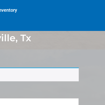
nventory
lle, Tx