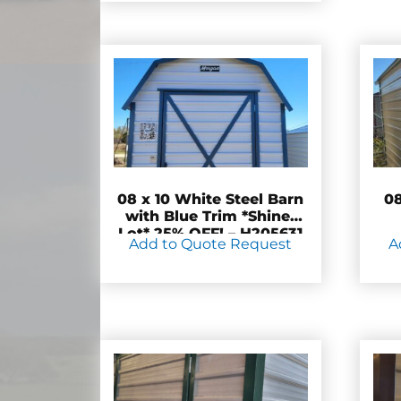
08 x 10 White Steel Barn
08
with Blue Trim *Shiner
Lot* 25% OFF! – H205631
Add to Quote Request
A