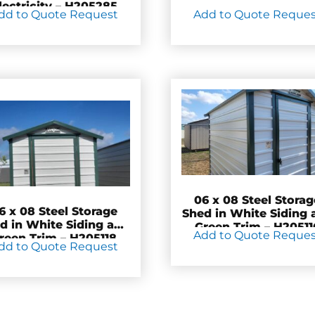
lectricity – H205285
dd to Quote Request
Add to Quote Reque
06 x 08 Steel Storag
6 x 08 Steel Storage
Shed in White Siding 
d in White Siding and
Green Trim – H20511
Add to Quote Reque
reen Trim – H205118
dd to Quote Request