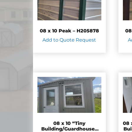
08 x 10 Peak – H205878
08
Add to Quote Request
A
08 x 10 “Tiny
08 
Building/Guardhouse”
Bui