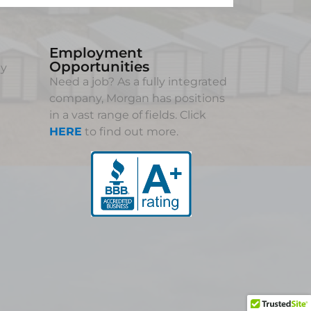
Employment
Opportunities
ny
Need a job? As a fully integrated
company, Morgan has positions
in a vast range of fields. Click
HERE
to find out more.