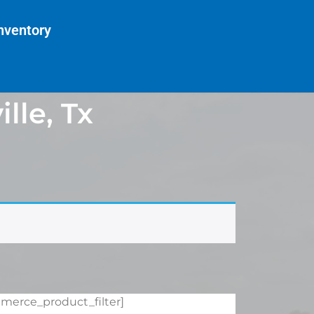
nventory
lle, Tx
merce_product_filter]