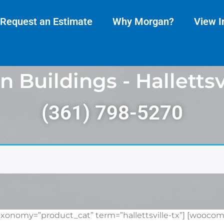
Request an Estimate
Why Morgan?
View I
 Buildings - Hallettsvi
(361) 798-5270
onomy=”product_cat” term=”hallettsville-tx”] [woocom