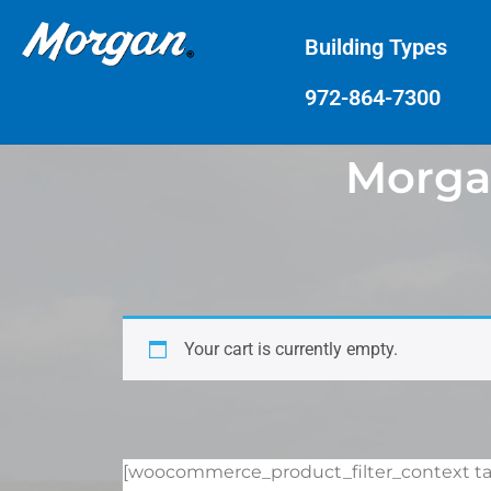
Building Types
972-864-7300
Morgan
Your cart is currently empty.
[woocommerce_product_filter_context tax