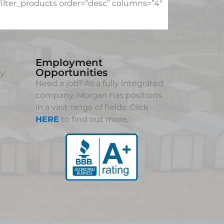
lter_products order=”desc” columns=”4″
Employment
Opportunities
ny
Need a job? As a fully integrated
company, Morgan has positions
in a vast range of fields. Click
HERE
to find out more.