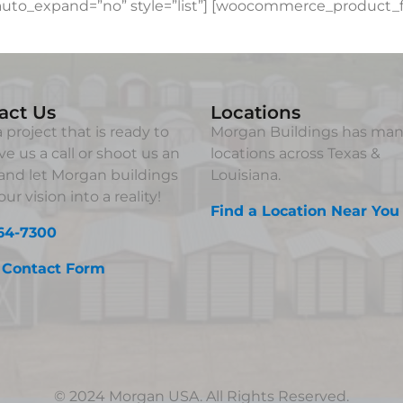
to_expand=”no” style=”list”] [woocommerce_product_fi
act Us
Locations
 project that is ready to
Morgan Buildings has ma
ve us a call or shoot us an
locations across Texas &
and let Morgan buildings
Louisiana.
ur vision into a reality!
Find a Location Near You
64-7300
 Contact Form
© 2024 Morgan USA. All Rights Reserved.