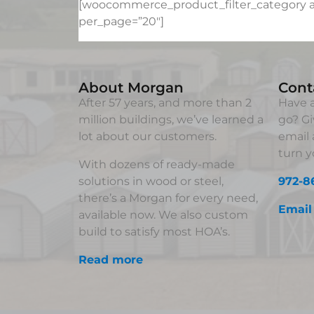
[woocommerce_product_filter_category au
per_page=”20″]
About Morgan
Cont
After 57 years, and more than 2
Have a
million buildings, we’ve learned a
go? Gi
lot about our customers.
email 
turn yo
With dozens of ready-made
solutions in wood or steel,
972-8
there’s a Morgan for every need,
Email
available now. We also custom
build to satisfy most HOA’s.
Read more