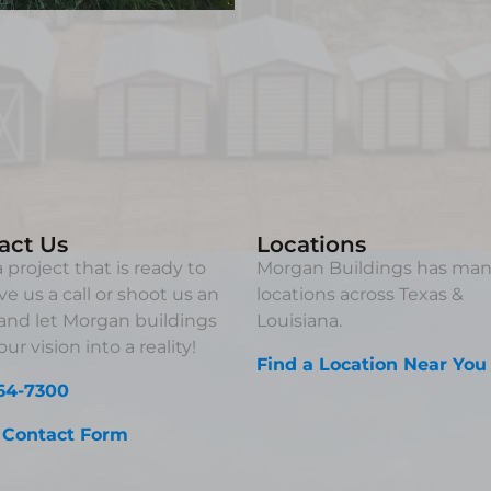
act Us
Locations
 project that is ready to
Morgan Buildings has ma
ve us a call or shoot us an
locations across Texas &
and let Morgan buildings
Louisiana.
ur vision into a reality!
Find a Location Near You
64-7300
 Contact Form