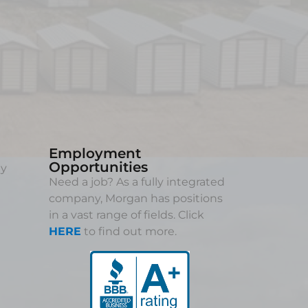
Employment
Opportunities
ny
Need a job? As a fully integrated
company, Morgan has positions
in a vast range of fields. Click
HERE
to find out more.