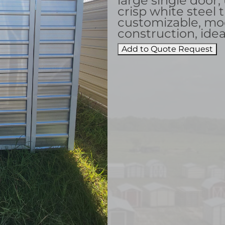
large single door,
crisp white steel t
customizable, mo
construction, idea
Add to Quote Request