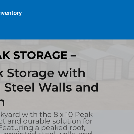
nventory
AK STORAGE –
k Storage with
 Steel Walls and
m
yard with the 8 x 10 Peak
t and durable solution for
 Featuring a peaked roof,