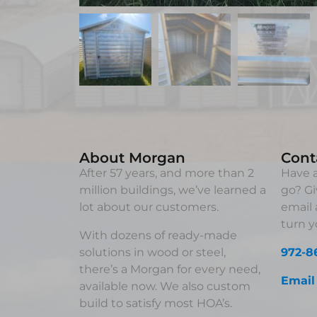
About Morgan
Cont
After 57 years, and more than 2
Have a
million buildings, we’ve learned a
go? Gi
lot about our customers.
email 
turn yo
With dozens of ready-made
solutions in wood or steel,
972-8
there’s a Morgan for every need,
Email
available now. We also custom
build to satisfy most HOA’s.