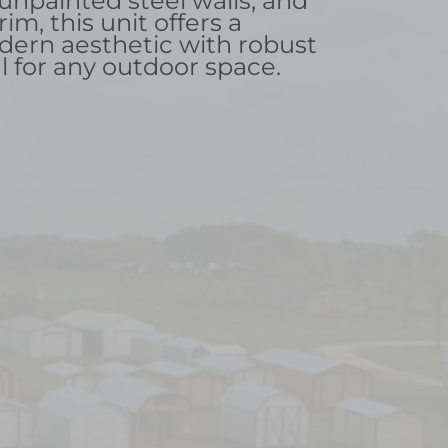
 unpainted steel walls, and
rim, this unit offers a
dern aesthetic with robust
l for any outdoor space.