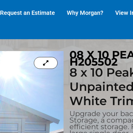
Request an Estimate
Why Morgan?
View I
08 X 10 PE
H205502
8 x 10 Pea
Unpainted
White Tri
Upgrade your back
Storage, a compac
efficient storage.