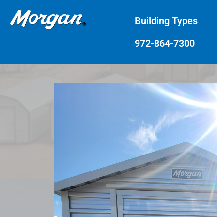
Building Types
972-864-7300