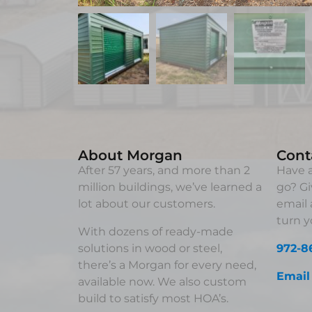
About Morgan
Cont
After 57 years, and more than 2
Have a
million buildings, we’ve learned a
go? Gi
lot about our customers.
email 
turn yo
With dozens of ready-made
solutions in wood or steel,
972-8
there’s a Morgan for every need,
Email
available now. We also custom
build to satisfy most HOA’s.