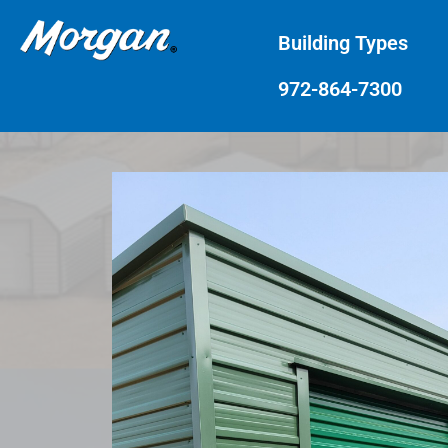
Building Types
972-864-7300