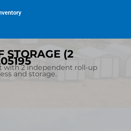
nventory
LF STORAGE (2
205195
t with 2 independent roll-up
cess and storage.