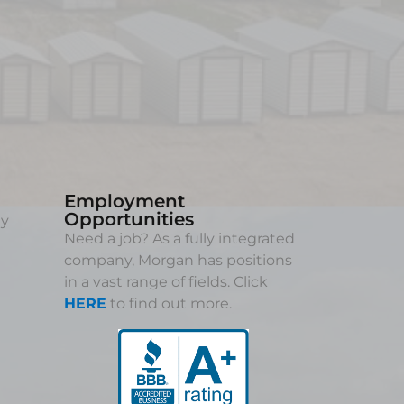
Employment
Opportunities
ny
Need a job? As a fully integrated
company, Morgan has positions
in a vast range of fields. Click
HERE
to find out more.