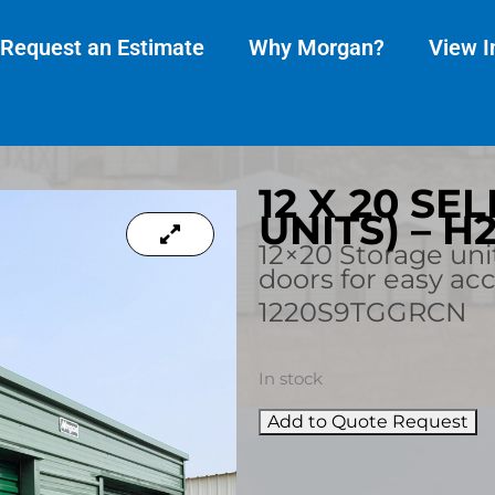
Request an Estimate
Why Morgan?
View I
12 X 20 SE
UNITS) – H
12×20 Storage uni
doors for easy ac
1220S9TGGRCN
In stock
Add to Quote Request