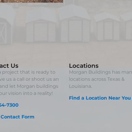
act Us
Locations
 project that is ready to
Morgan Buildings has ma
ve us a call or shoot us an
locations across Texas &
and let Morgan buildings
Louisiana.
ur vision into a reality!
Find a Location Near You
64-7300
 Contact Form