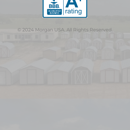
© 2024 Morgan USA. All Rights Reserved.