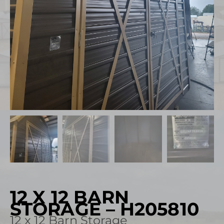
12 X 12 BARN
STORAGE – H205810
12 x 12 Barn Storage