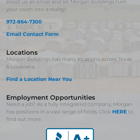
shoot us an email and let Morgan buildings turn
your vision into a reality!
972-864-7300
Email Contact Form
Locations
Morgan Buildings has many locations across Texas
& Louisiana.
Find a Location Near You
Employment Opportunities
Need a job? As a fully integrated company, Morgan
has positions in a vast range of fields. Click
HERE
to
find out more.