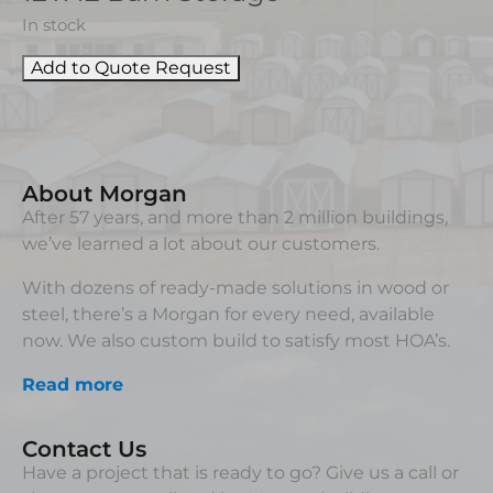
In stock
Add to Quote Request
About Morgan
After 57 years, and more than 2 million buildings,
we’ve learned a lot about our customers.
With dozens of ready-made solutions in wood or
steel, there’s a Morgan for every need, available
now. We also custom build to satisfy most HOA’s.
Read more
Contact Us
Have a project that is ready to go? Give us a call or