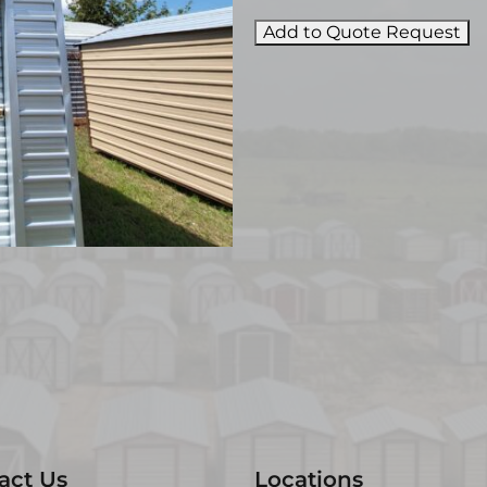
Add to Quote Request
act Us
Locations