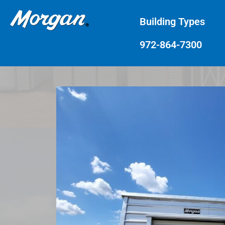
Building Types
972-864-7300