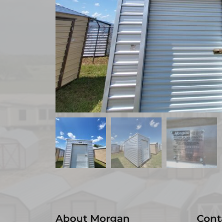
About Morgan
Cont