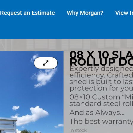
Request an Estimate
Why Morgan?
View I
08 X 10 S
ROLLUP DO
Expertly designe
efficiency. Crafte
shed is built to la
protection for yo
08×10 Custom “Mi
standard steel rol
And as Always…
The best warranty
In stock