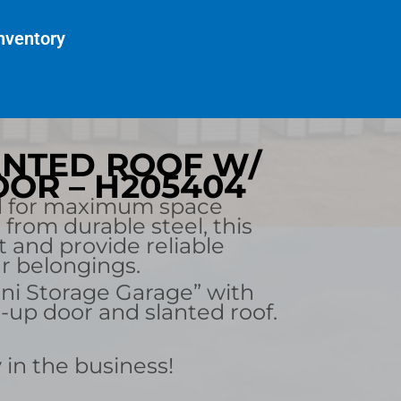
nventory
LANTED ROOF W/
OR – H205404
d for maximum space
d from durable steel, this
st and provide reliable
ur belongings.
ni Storage Garage” with
l-up door and slanted roof.
 in the business!