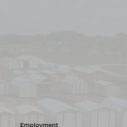
Employment