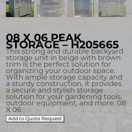
08 X 06 PEAK
STORAGE – H205665
This strong and durable backyard
storage unit in beige with brown
trim is the perfect solution for
organizing your outdoor space.
With ample storage capacity and
a sturdy construction, it provides
a secure and stylish storage
solution for your gardening tools,
outdoor equipment, and more. 08
X 06
Add to Quote Request