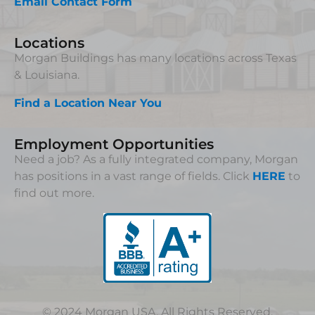
Email Contact Form
Locations
Morgan Buildings has many locations across Texas
& Louisiana.
Find a Location Near You
Employment Opportunities
Need a job? As a fully integrated company, Morgan
has positions in a vast range of fields. Click
HERE
to
find out more.
© 2024 Morgan USA. All Rights Reserved.