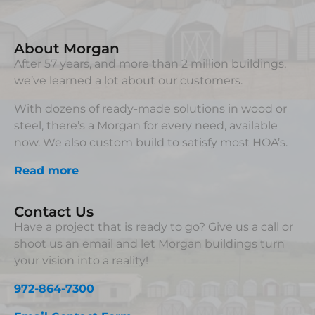
About Morgan
After 57 years, and more than 2 million buildings,
we’ve learned a lot about our customers.
With dozens of ready-made solutions in wood or
steel, there’s a Morgan for every need, available
now. We also custom build to satisfy most HOA’s.
Read more
Contact Us
Have a project that is ready to go? Give us a call or
shoot us an email and let Morgan buildings turn
your vision into a reality!
972-864-7300