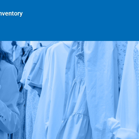
nventory