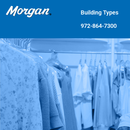
Building Types
972-864-7300