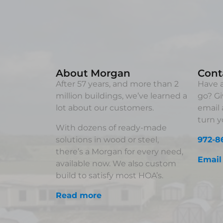
About Morgan
Cont
After 57 years, and more than 2
Have a
million buildings, we’ve learned a
go? Gi
lot about our customers.
email 
turn yo
With dozens of ready-made
solutions in wood or steel,
972-8
there’s a Morgan for every need,
Email
available now. We also custom
build to satisfy most HOA’s.
Read more