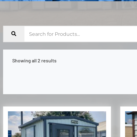
Showing all 2 results