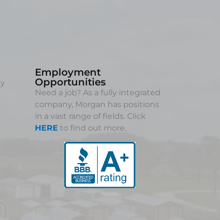
Employment
Opportunities
ny
Need a job? As a fully integrated
company, Morgan has positions
in a vast range of fields. Click
HERE
to find out more.