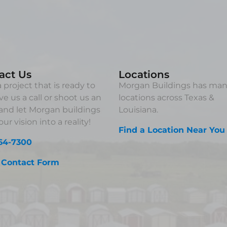
act Us
Locations
 project that is ready to
Morgan Buildings has ma
ve us a call or shoot us an
locations across Texas &
and let Morgan buildings
Louisiana.
ur vision into a reality!
Find a Location Near You
64-7300
 Contact Form