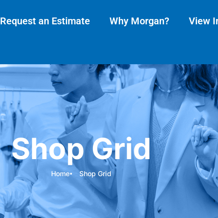
Request an Estimate
Why Morgan?
View I
Shop Grid
Home
Shop Grid