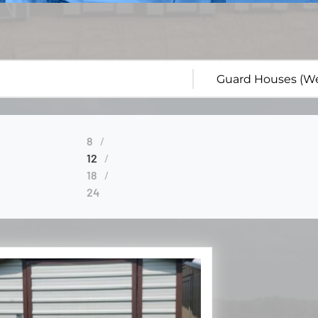
8
12
18
24