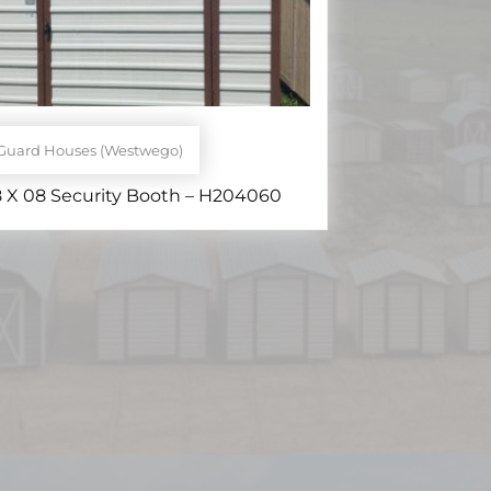
Guard Houses (Westwego)
 X 08 Security Booth – H204060