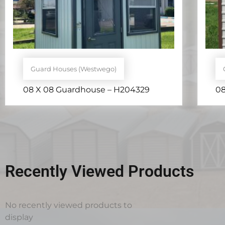
Guard Houses (Westwego)
08 X 08 Guardhouse – H204329
08
Recently Viewed Products
No recently viewed products to
display