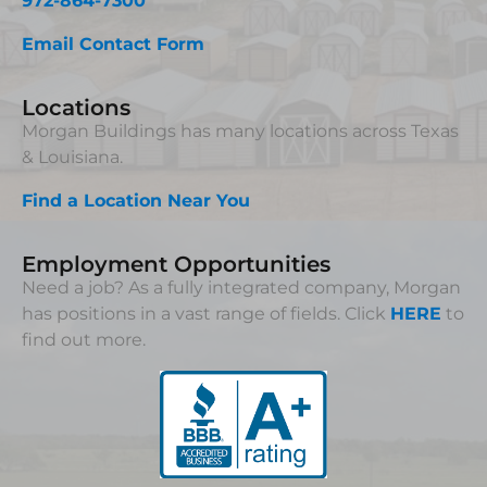
972-864-7300
Email Contact Form
Locations
Morgan Buildings has many locations across Texas
& Louisiana.
Find a Location Near You
Employment Opportunities
Need a job? As a fully integrated company, Morgan
has positions in a vast range of fields. Click
HERE
to
find out more.