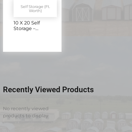
Self Storage (Ft.
Worth)
10 X 20 Self
Storage –
H205902
Recently Viewed Products
No recently viewed
products to display