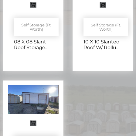
Self Storage (Ft.
Self Storage (Ft.
Worth)
Worth)
08 X 08 Slant
10 X 10 Slanted
Roof Storage
Roof W/ Rollup
W/ Rollup Door
Door –
– H205757
H205405