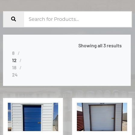
Showing all 3 results
8
12
18
24