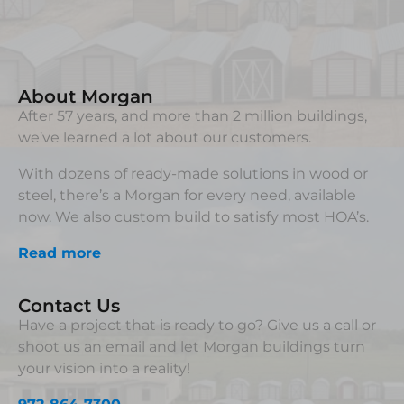
About Morgan
After 57 years, and more than 2 million buildings,
we’ve learned a lot about our customers.
With dozens of ready-made solutions in wood or
steel, there’s a Morgan for every need, available
now. We also custom build to satisfy most HOA’s.
Read more
Contact Us
Have a project that is ready to go? Give us a call or
shoot us an email and let Morgan buildings turn
your vision into a reality!