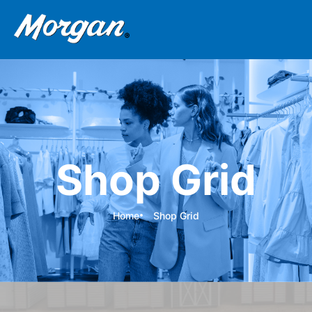
Shop Grid
Home
Shop Grid