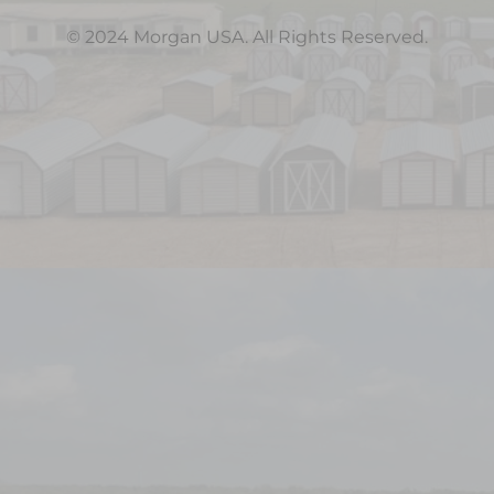
© 2024 Morgan USA. All Rights Reserved.