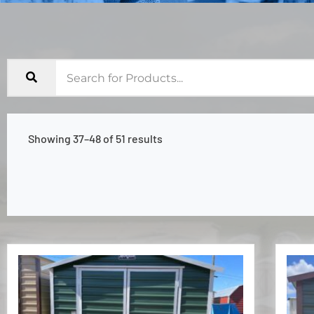
Showing 37–48 of 51 results