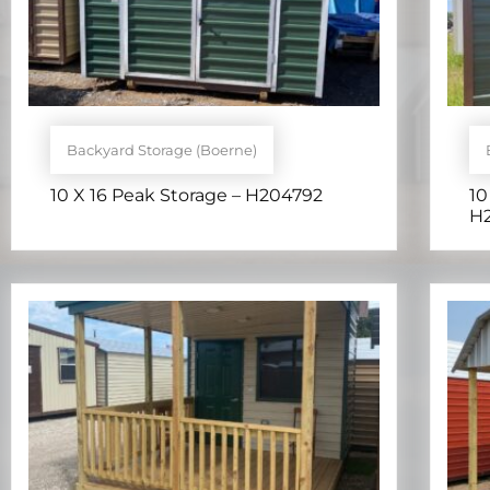
Backyard Storage (Boerne)
10 X 16 Peak Storage – H204792
10
H