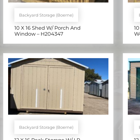
Backyard Storage (Boerne)
10 X 16 Shed W/ Porch And
10
Window – H204347
Wo
Backyard Storage (Boerne)