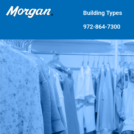
Building Types
972-864-7300