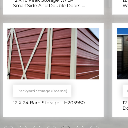
12 X 16 Peak Storage W/ LP
12
SmartSide And Double Doors-
Wi
H205012 – H205012
Backyard Storage (Boerne)
12 X 24 Barn Storage – H205980
12
Do