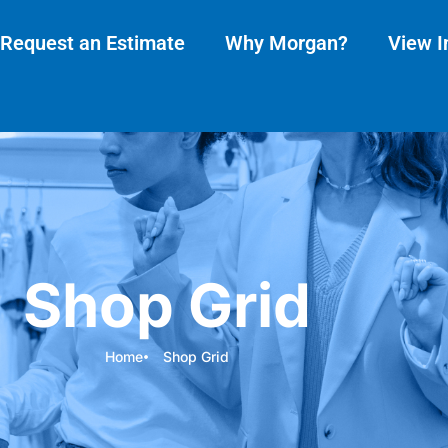
Request an Estimate
Why Morgan?
View I
Shop Grid
Home
Shop Grid