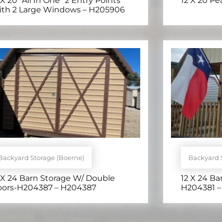
 X 20 *All In One* 2 Entry Points
12 X 20 P
th 2 Large Windows – H205906
Backyard Storage (Boerne)
Backyard 
 X 24 Barn Storage W/ Double
12 X 24 Ba
ors-H204387 – H204387
H204381 –