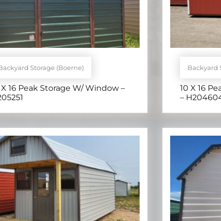
Backyard Storage (Boerne)
Backyard 
 X 16 Peak Storage W/ Window –
10 X 16 Pe
205251
– H20460