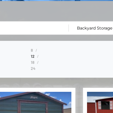
8
12
18
24