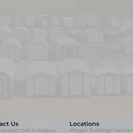
act Us
Locations
 project that is ready to
Morgan Buildings has ma