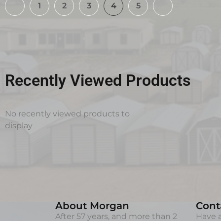
1
2
3
4
5
Recently Viewed Products
No recently viewed products to
display
About Morgan
Cont
After 57 years, and more than 2
Have a