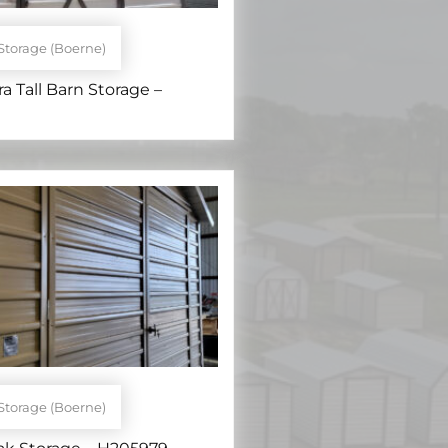
Storage (Boerne)
ra Tall Barn Storage –
Storage (Boerne)