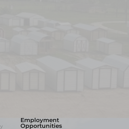
Employment
Opportunities
ny