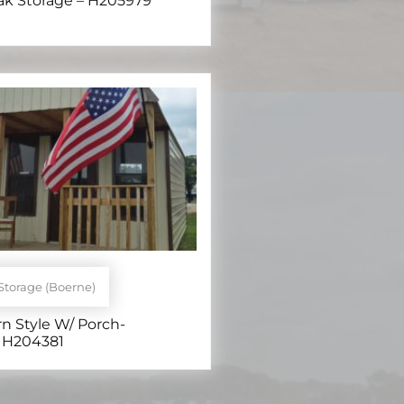
eak Storage – H205979
Storage (Boerne)
rn Style W/ Porch-
 H204381