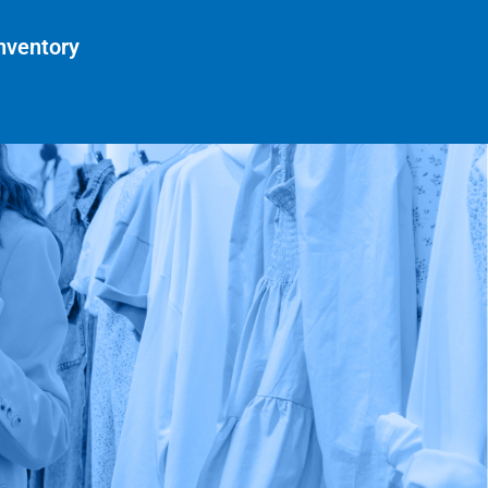
nventory