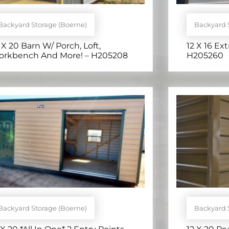
Backyard Storage (Boerne)
Backyard 
 X 20 Barn W/ Porch, Loft,
12 X 16 Ext
rkbench And More! – H205208
H205260
Backyard Storage (Boerne)
Backyard 