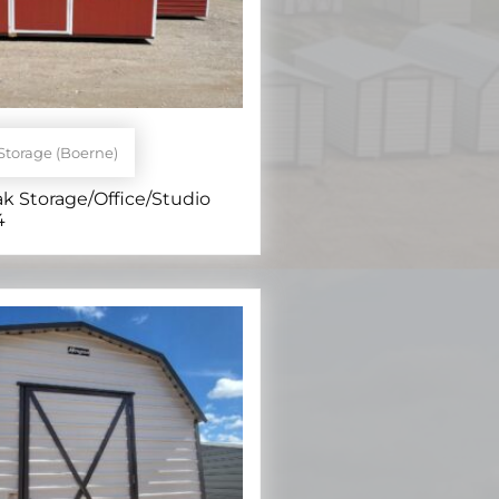
Storage (Boerne)
ak Storage/Office/Studio
4